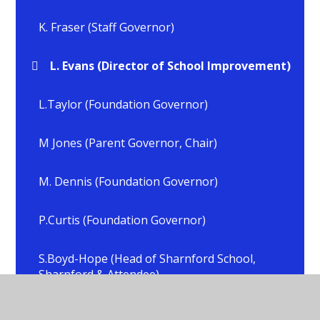
K. Fraser (Staff Governor)
L. Evans (Director of School Improvement)
L.Taylor (Foundation Governor)
M Jones (Parent Governor, Chair)
M. Dennis (Foundation Governor)
P.Curtis (Foundation Governor)
S.Boyd-Hope (Head of Sharnford School,
Sharnford & Attendee)
S.Crick (Head of School, All Saints, Sapcote &