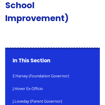
School
Improvement)
In This Section
E.Harvey (Foundation Governor)
J.Hover Ex-Officio
J.Loveday (Parent Governor)