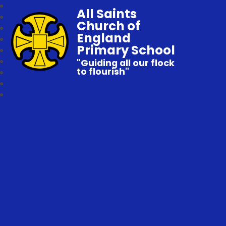
All Saints
Church of
England
Primary School
"Guiding all our flock
to flourish"