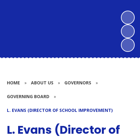
HOME
»
ABOUT US
»
GOVERNORS
»
GOVERNING BOARD
»
L. EVANS (DIRECTOR OF SCHOOL IMPROVEMENT)
L. Evans (Director of