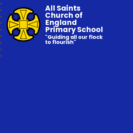
All Saints
Church of
England
Primary School
"Guiding all our flock
to flourish"