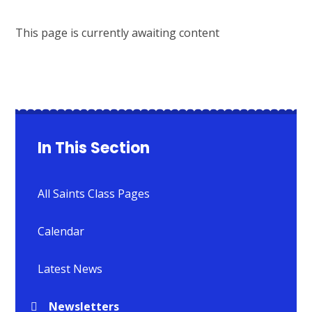
This page is currently awaiting content
In This Section
All Saints Class Pages
Calendar
Latest News
Newsletters