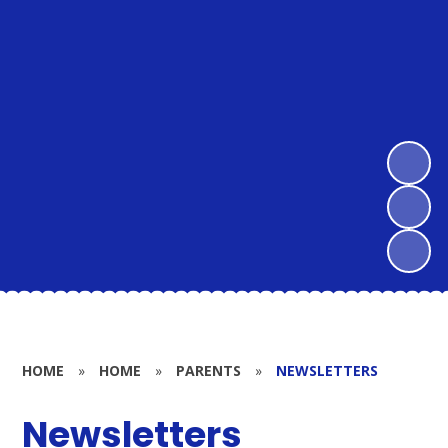
HOME
»
HOME
»
PARENTS
»
NEWSLETTERS
Newsletters