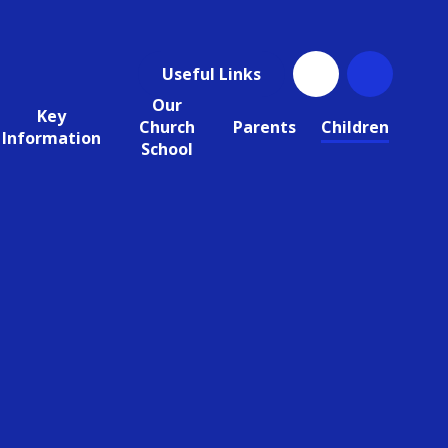
Useful Links
Our
Key
Church
Parents
Children
Information
School