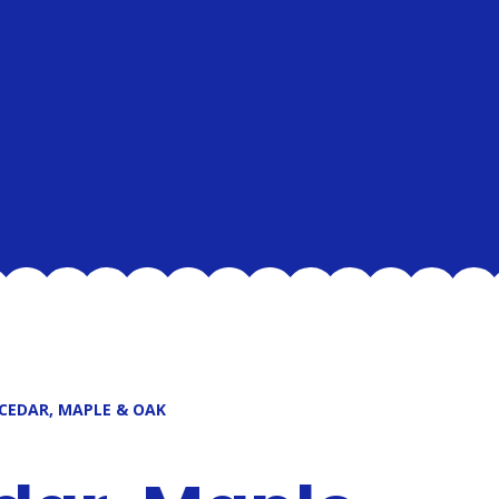
 CEDAR, MAPLE & OAK