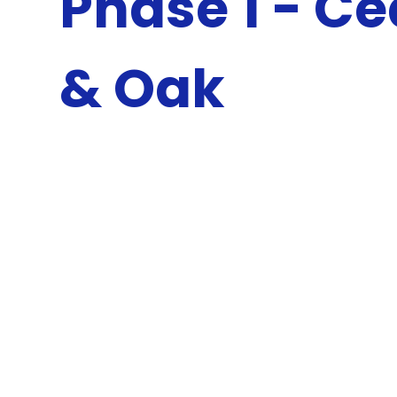
Phase 1 - C
& Oak