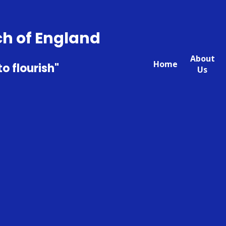
ch of England
About
Home
to flourish"
Us