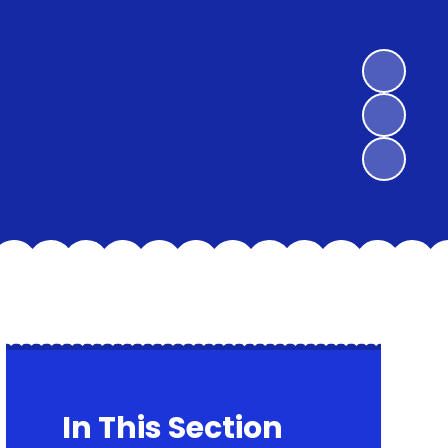
In This Section