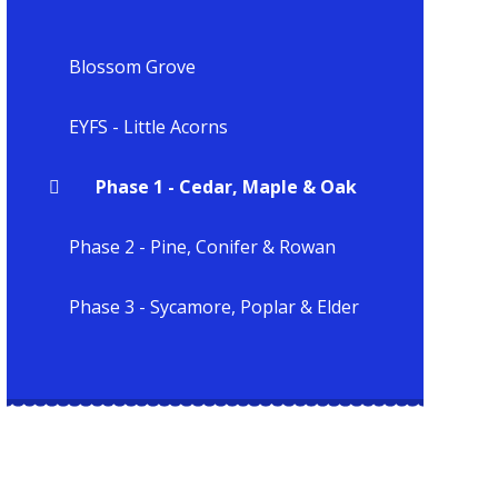
Blossom Grove
EYFS - Little Acorns
Phase 1 - Cedar, Maple & Oak
Phase 2 - Pine, Conifer & Rowan
Phase 3 - Sycamore, Poplar & Elder