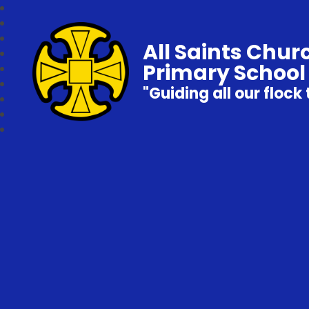
All Saints Chur
Primary School
"Guiding all our flock 