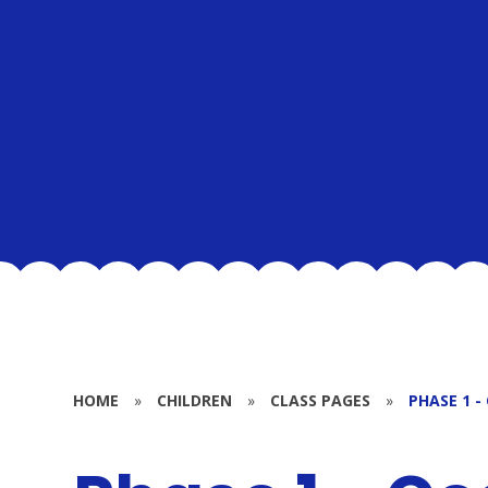
HOME
»
CHILDREN
»
CLASS PAGES
»
PHASE 1 -