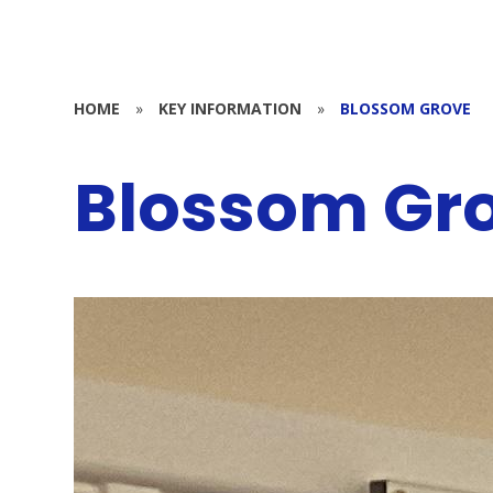
HOME
»
KEY INFORMATION
»
BLOSSOM GROVE
Blossom Gr