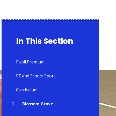
In This Section
Pupil Premium
PE and School Sport
Curriculum
Blossom Grove