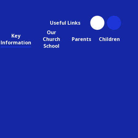
Useful Links
Our
Key
Church
Parents
Children
Information
School