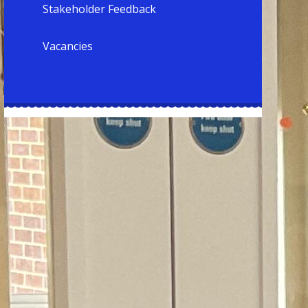
Stakeholder Feedback
Vacancies