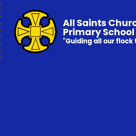
All Saints Chur
Primary School
"Guiding all our flock 