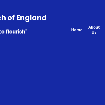
ch of England
About
Home
to flourish"
Us