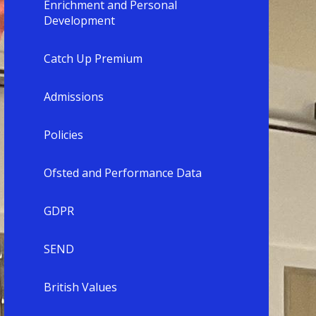
Enrichment and Personal
Development
Catch Up Premium
Admissions
Policies
Ofsted and Performance Data
GDPR
SEND
British Values