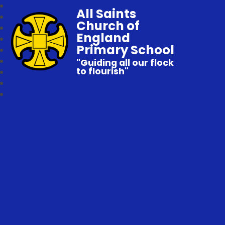
All Saints
Church of
England
Primary School
"Guiding all our flock
to flourish"