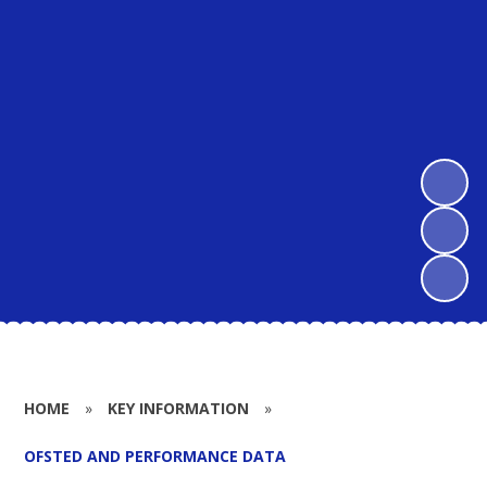
HOME
»
KEY INFORMATION
»
OFSTED AND PERFORMANCE DATA