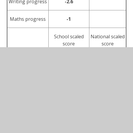
Writing progress
-2.6
Maths progress
-1
School scaled
National scaled
score
score
Reading average
103
105
Maths average
101
104
The Department for Education performance tables
can be found here:
https://www.compare-school-
performance.service.gov.uk/