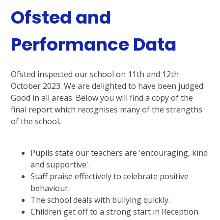
Ofsted and
Performance Data
Ofsted inspected our school on 11th and 12th
October 2023. We are delighted to have been judged
Good in all areas. Below you will find a copy of the
final report which recognises many of the strengths
of the school.
Pupils state our teachers are 'encouraging, kind
and supportive'.
Staff praise effectively to celebrate positive
behaviour.
The school deals with bullying quickly.
Children get off to a strong start in Reception.