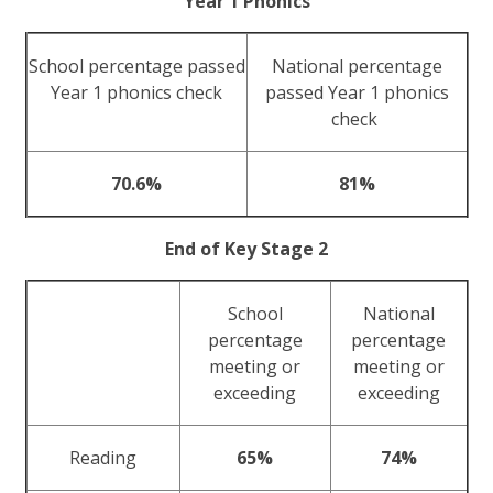
Year 1 Phonics
School percentage passed
National percentage
Year 1 phonics check
passed Year 1 phonics
check
70.6%
81%
End of Key Stage 2
School
National
percentage
percentage
meeting or
meeting or
exceeding
exceeding
Reading
65%
74%