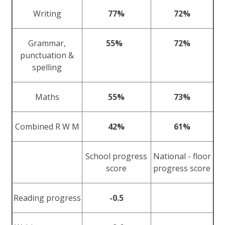
Writing
77%
72%
Grammar,
55%
72%
punctuation &
spelling
Maths
55%
73%
Combined R W M
42%
61%
School progress
National - floor
score
progress score
Reading progress
-0.5