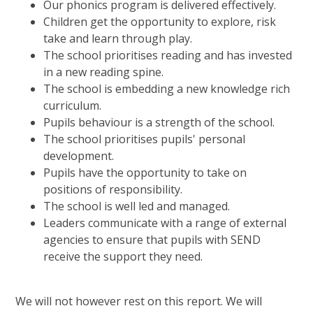
Our phonics program is delivered effectively.
Children get the opportunity to explore, risk
take and learn through play.
The school prioritises reading and has invested
in a new reading spine.
The school is embedding a new knowledge rich
curriculum.
Pupils behaviour is a strength of the school.
The school prioritises pupils' personal
development.
Pupils have the opportunity to take on
positions of responsibility.
The school is well led and managed.
Leaders communicate with a range of external
agencies to ensure that pupils with SEND
receive the support they need.
We will not however rest on this report. We will