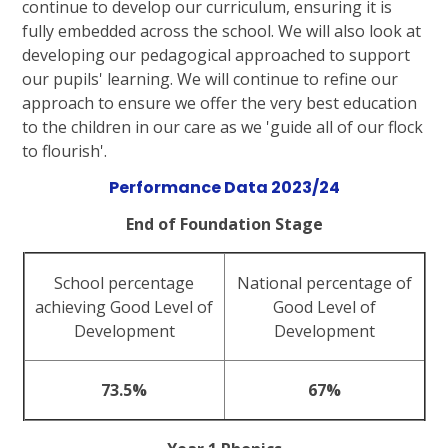
continue to develop our curriculum, ensuring it is
fully embedded across the school. We will also look at
developing our pedagogical approached to support
our pupils' learning. We will continue to refine our
approach to ensure we offer the very best education
to the children in our care as we 'guide all of our flock
to flourish'.
Performance Data 2023/24
End of Foundation Stage
School percentage
National percentage of
achieving Good Level of
Good Level of
Development
Development
73.5%
67%