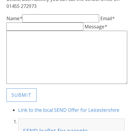
01455 272973
Name
*
Email
*
Message
*
SUBMIT
Link to the local SEND Offer for Leicestershire
SEND leaflet for parents