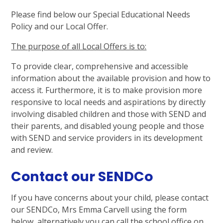
Please find below our Special Educational Needs
Policy and our Local Offer.
The purpose of all Local Offers is to:
To provide clear, comprehensive and accessible
information about the available provision and how to
access it. Furthermore, it is to make provision more
responsive to local needs and aspirations by directly
involving disabled children and those with SEND and
their parents, and disabled young people and those
with SEND and service providers in its development
and review.
Contact our SENDCo
If you have concerns about your child, please contact
our SENDCo, Mrs Emma Carvell using the form
below, alternatively you can call the school office on