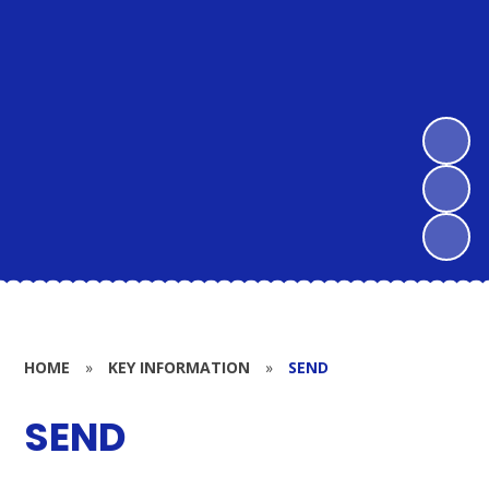
HOME
»
KEY INFORMATION
»
SEND
SEND