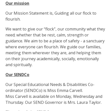
Our mission
Our Mission Statement is, Guiding all our flock to
flourish.
We want to give our “flock”, our community what they
need; whether that be rest, calm, strength or
guidance. We aim to be a place of safety - a sanctuary
where everyone can flourish. We guide our families,
meeting them wherever they are, and helping them
on their journey academically, socially, emotionally
and spiritually.
Our SENDCo
Our Special Educational Needs & Disabilities Co-
ordinator (SENDCo) is Miss Emma Carvell.
Miss Carvell is available on Monday, Wednesday and
Thursday. Our SEND Governor is Mrs. Laura Taylor.