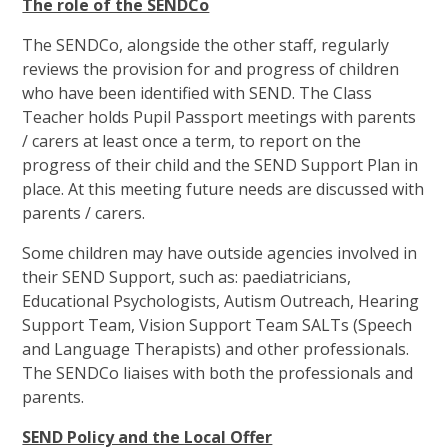
The role of the SENDCo
The SENDCo, alongside the other staff, regularly
reviews the provision for and progress of children
who have been identified with SEND. The Class
Teacher holds Pupil Passport meetings with parents
/ carers at least once a term, to report on the
progress of their child and the SEND Support Plan in
place. At this meeting future needs are discussed with
parents / carers.
Some children may have outside agencies involved in
their SEND Support, such as: paediatricians,
Educational Psychologists, Autism Outreach, Hearing
Support Team, Vision Support Team SALTs (Speech
and Language Therapists) and other professionals.
The SENDCo liaises with both the professionals and
parents.
SEND Policy and the Local Offer