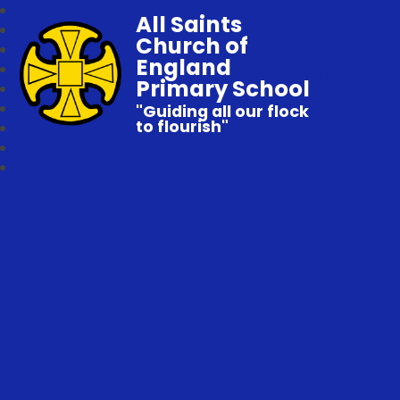
All Saints
Church of
England
Primary School
"Guiding all our flock
to flourish"