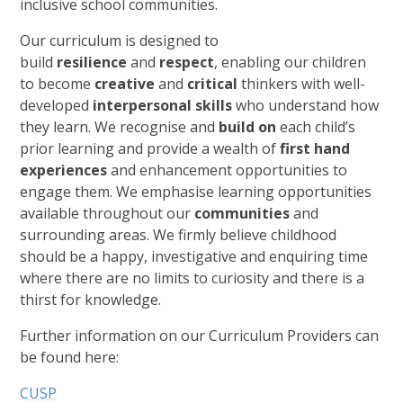
inclusive school communities.
Our curriculum is designed to
build
resilience
and
respect
, enabling our children
to become
creative
and
critical
thinkers with well-
developed
interpersonal skills
who understand how
they learn. We recognise and
build on
each child’s
prior learning and provide a wealth of
first hand
experiences
and enhancement opportunities to
engage them. We emphasise learning opportunities
available throughout our
communities
and
surrounding areas. We firmly believe childhood
should be a happy, investigative and enquiring time
where there are no limits to curiosity and there is a
thirst for knowledge.
Further information on our Curriculum Providers can
be found here:
CUSP