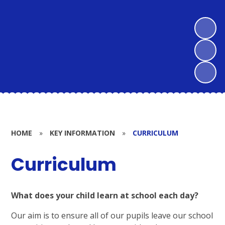
HOME
»
KEY INFORMATION
»
CURRICULUM
Curriculum
What does your child learn at school each day?
Our aim is to ensure all of our pupils leave our school