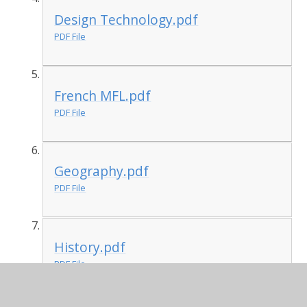
Design Technology.pdf
PDF File
French MFL.pdf
PDF File
Geography.pdf
PDF File
History.pdf
PDF File