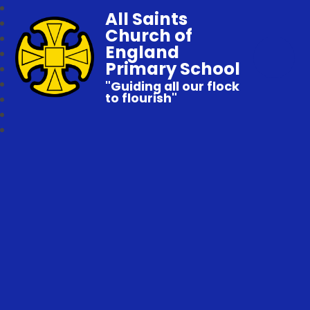
All Saints
Church of
England
Primary School
"Guiding all our flock
to flourish"