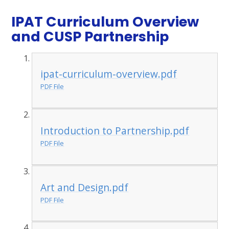
IPAT Curriculum Overview
and CUSP Partnership
ipat-curriculum-overview.pdf
PDF File
Introduction to Partnership.pdf
PDF File
Art and Design.pdf
PDF File