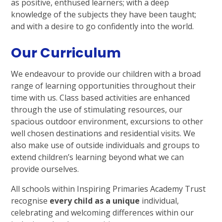
as positive, enthused learners; with a deep
knowledge of the subjects they have been taught;
and with a desire to go confidently into the world.
Our Curriculum
We endeavour to provide our children with a broad
range of learning opportunities throughout their
time with us. Class based activities are enhanced
through the use of stimulating resources, our
spacious outdoor environment, excursions to other
well chosen destinations and residential visits. We
also make use of outside individuals and groups to
extend children’s learning beyond what we can
provide ourselves.
All schools within Inspiring Primaries Academy Trust
recognise
every child as a unique
individual,
celebrating and welcoming differences within our