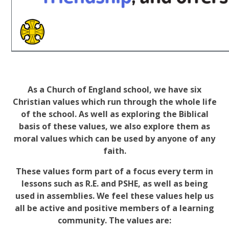
As a Church of England school, we have six
Christian values which run through the whole life
of the school. As well as exploring the Biblical
basis of these values, we also explore them as
moral values which can be used by anyone of any
faith.
These values form part of a focus every term in
lessons such as R.E. and PSHE, as well as being
used in assemblies. We feel these values help us
all be active and positive members of a learning
community. The values are: