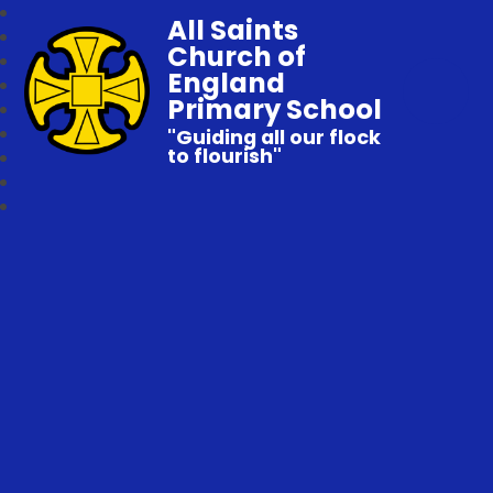
All Saints
Church of
England
Primary School
"Guiding all our flock
to flourish"