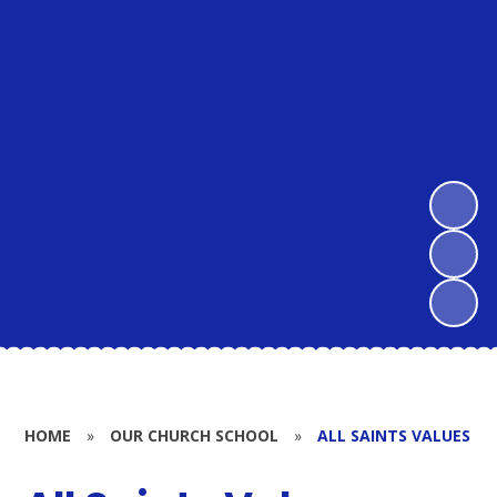
HOME
»
OUR CHURCH SCHOOL
»
ALL SAINTS VALUES