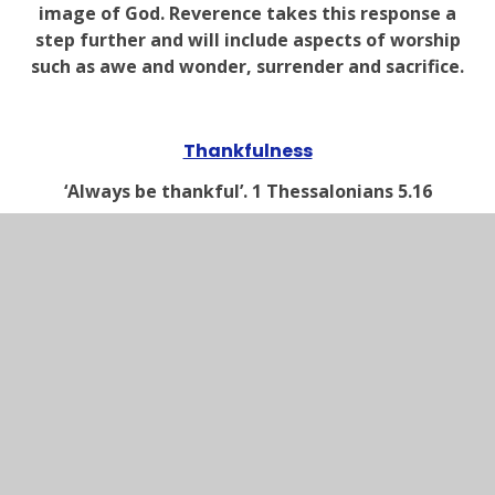
image of God. Reverence takes this response a
step further and will include aspects of worship
such as awe and wonder, surrender and sacrifice.
Thankfulness
‘Always be thankful’. 1 Thessalonians 5.16
Christians believe that God loves and cares for
them in many different ways in all aspects of
their life. They know that their response to this
provision should be one of thankfulness and
praise.