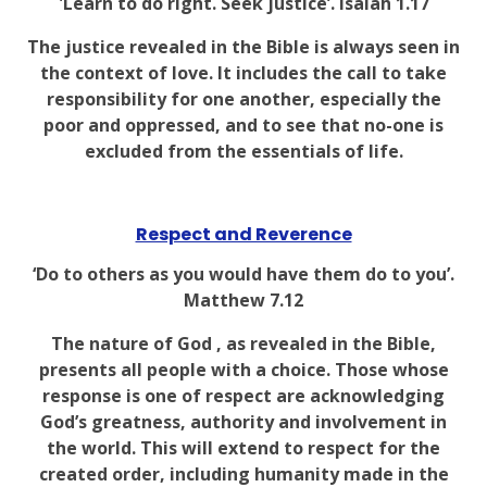
'Learn to do right. Seek justice’. Isaiah 1.17
The justice revealed in the Bible is always seen in
the context of love. It includes the call to take
responsibility for one another, especially the
poor and oppressed, and to see that no-one is
excluded from the essentials of life.
Respect and Reverence
‘Do to others as you would have them do to you’.
Matthew 7.12
The nature of God , as revealed in the Bible,
presents all people with a choice. Those whose
response is one of respect are acknowledging
God’s greatness, authority and involvement in
the world. This will extend to respect for the
created order, including humanity made in the