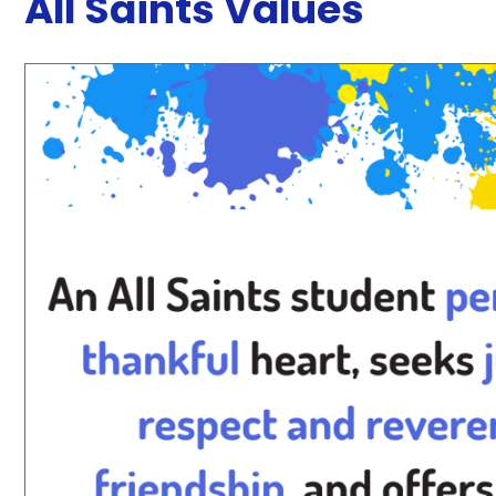
All Saints Values