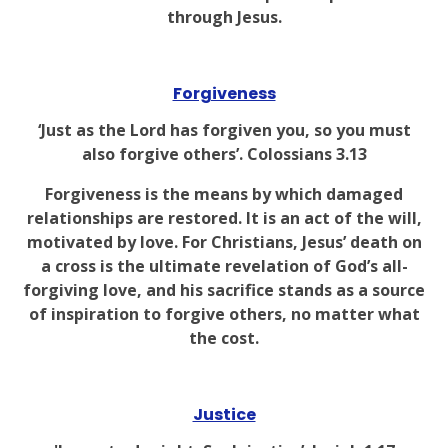
through Jesus.
Forgiveness
‘Just as the Lord has forgiven you, so you must
also forgive others’. Colossians 3.13
Forgiveness is the means by which damaged
relationships are restored. It is an act of the will,
motivated by love. For Christians, Jesus’ death on
a cross is the ultimate revelation of God’s all-
forgiving love, and his sacrifice stands as a source
of inspiration to forgive others, no matter what
the cost.
Justice