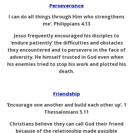
Perseverance
I can do all things through Him who strengthens
me’. Philippians 4.13
Jesus frequently encouraged his disciples to
‘endure patiently’ the difficulties and obstacles
they encountered and to persevere in the face of
adversity. He himself trusted in God even when
his enemies tried to stop his work and plotted his
death.
Friendship
‘Encourage one another and build each other up’. 1
Thessalonians 5.11
Christians believe they can call God their friend
because of the relationship made possible