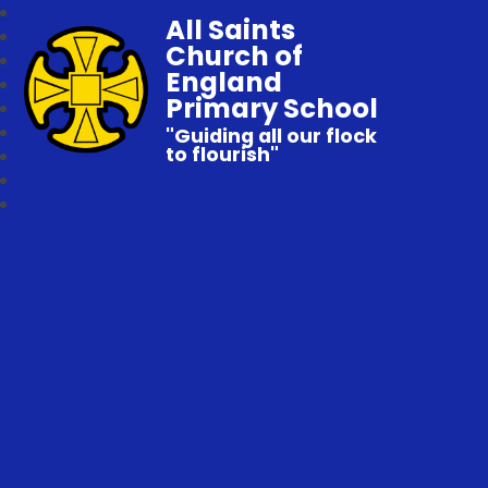
All Saints
Church of
England
Primary School
"Guiding all our flock
to flourish"