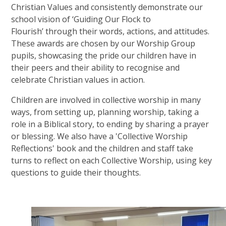
Christian Values and consistently demonstrate our
school vision of ‘Guiding Our Flock to
Flourish’ through their words, actions, and attitudes.
These awards are chosen by our Worship Group
pupils, showcasing the pride our children have in
their peers and their ability to recognise and
celebrate Christian values in action.
Children are involved in collective worship in many
ways, from setting up, planning worship, taking a
role in a Biblical story, to ending by sharing a prayer
or blessing. We also have a 'Collective Worship
Reflections' book and the children and staff take
turns to reflect on each Collective Worship, using key
questions to guide their thoughts.