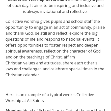
of each day. It aims to be inspiring and inclusive and
is always invitational and reflective.
Collective worship gives pupils and school staff the
opportunity to engage in an act of community, praise
and thank God, be still and reflect, explore the big
questions of life and respond to national events. It
offers opportunities to foster respect and deepen
spiritual awareness, reflect on the character of God
and on the teachings of Christ, affirm
Christian values and attitudes, share each other's
joys and challenges and celebrate special times in the
Christian calendar.
Here is an example of a typical week's Collective
Worship at All Saints.
Monday:
Head of School 'Looks Out' at the world and