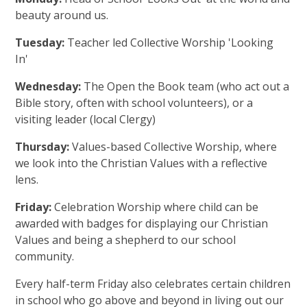
beauty around us.
Tuesday:
Teacher led Collective Worship 'Looking
In'
Wednesday:
The Open the Book team (who act out a
Bible story, often with school volunteers), or a
visiting leader (local Clergy)
Thursday:
Values-based Collective Worship, where
we look into the Christian Values with a reflective
lens.
Friday:
Celebration Worship where child can be
awarded with badges for displaying our Christian
Values and being a shepherd to our school
community.
Every half-term Friday also celebrates certain children
in school who go above and beyond in living out our