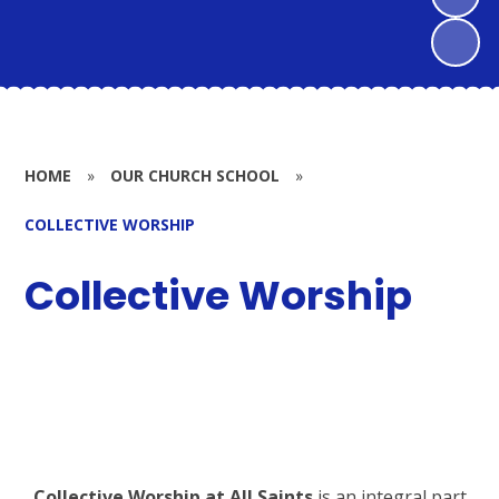
HOME
»
OUR CHURCH SCHOOL
»
COLLECTIVE WORSHIP
Collective Worship
Collective Worship at All Saints
is an integral part