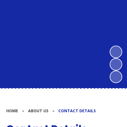
HOME
»
ABOUT US
»
CONTACT DETAILS