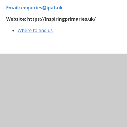
Email:
enquiries@ipat.uk
Website:
https://inspiringprimaries.uk/
Where to find us
In This Section
Welcome
Who's Who
Contact Details