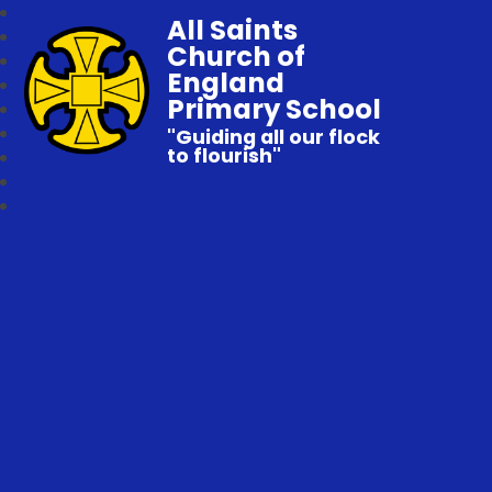
All Saints
Church of
England
Primary School
"Guiding all our flock
to flourish"