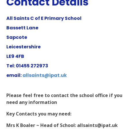
Contact Details
All Saints C of E Primary School
Bassett Lane
Sapcote
Leicestershire
LE9 4FB
Tel:
01455 272973
email:
allsaints@ipat.uk
Please feel free to contact the school office if you
need any information
Key Contacts you may need:
Mrs K Boaler ~ Head of School:
allsaints@ipat.uk