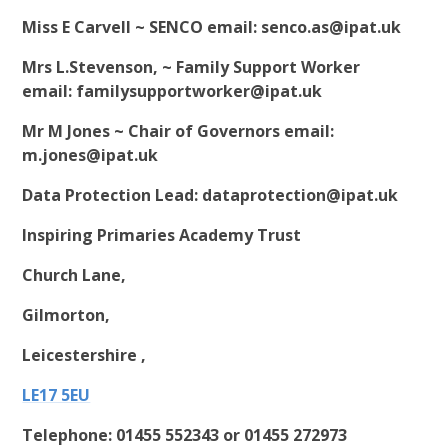
Miss E Carvell ~ SENCO email:
senco.as@ipat.uk
Mrs L.Stevenson, ~ Family Support Worker
email:
familysupportworker@ipat.uk
Mr M Jones ~ Chair of Governors email:
m.jones@ipat.uk
Data Protection Lead
:
dataprotection@ipat.uk
Inspiring Primaries Academy Trust
Church Lane,
Gilmorton,
Leicestershire ,
LE17 5EU
Telephone:
01455 552343
or
01455 272973