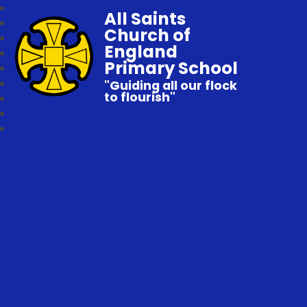
All Saints
Church of
England
Primary School
"Guiding all our flock
to flourish"