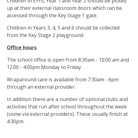
Children in EYFS, Year 1 and Year 2 should be picked
up at their external classroom doors which can be
accessed through the Key Stage 1 gate.
Children in Years 3, 4, 5 and 6 should be collected
from the Key Stage 2 playground.
Office hours
The school office is open from 8:30am - 10:00 am and
12:00 - 4:00pm Monday to Friday
Wraparound care is available from 7:30am - 6pm
through an external provider.
In addition there are a number of optional clubs and
activities that run after school throughout the week
(some via external providers). These usually finish at
4:30pm.