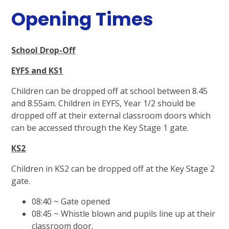
Opening Times
School Drop-Off
EYFS and KS1
Children can be dropped off at school between 8.45
and 8.55am. Children in EYFS, Year 1/2 should be
dropped off at their external classroom doors which
can be accessed through the Key Stage 1 gate.
KS2
Children in KS2 can be dropped off at the Key Stage 2
gate.
08:40 ~ Gate opened
08:45 ~ Whistle blown and pupils line up at their
classroom door.