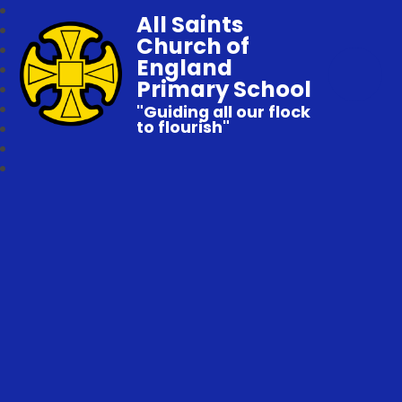
All Saints
Church of
England
Primary School
"Guiding all our flock
to flourish"