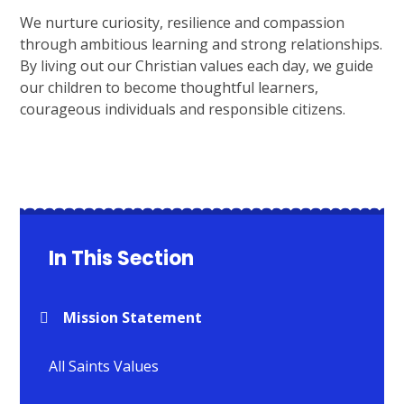
We nurture curiosity, resilience and compassion
through ambitious learning and strong relationships.
By living out our Christian values each day, we guide
our children to become thoughtful learners,
courageous individuals and responsible citizens.
In This Section
Mission Statement
All Saints Values