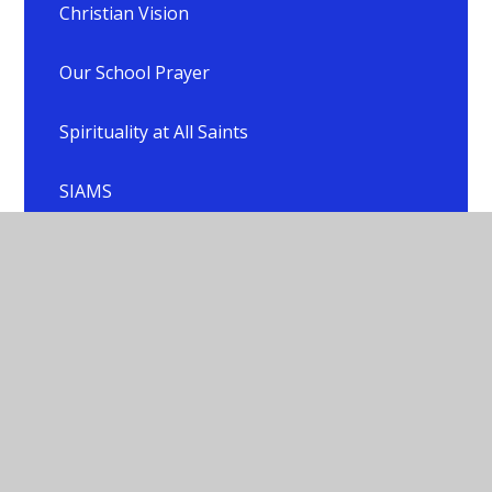
Christian Vision
Our School Prayer
Spirituality at All Saints
SIAMS
Collective Worship
RE