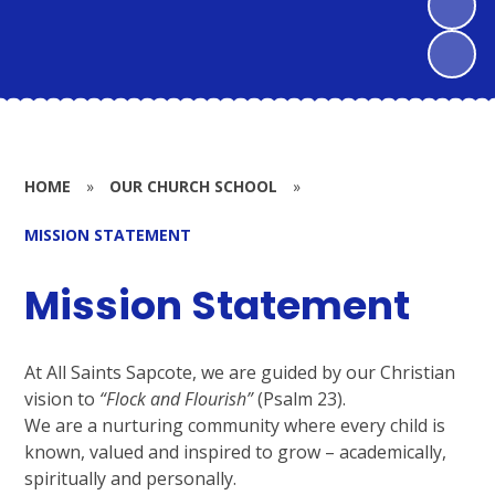
HOME
»
OUR CHURCH SCHOOL
»
MISSION STATEMENT
Mission Statement
At All Saints Sapcote, we are guided by our Christian
vision to
“Flock and Flourish”
(Psalm 23).
We are a nurturing community where every child is
known, valued and inspired to grow – academically,
spiritually and personally.