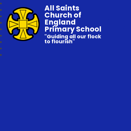
All Saints
Church of
England
Primary School
"Guiding all our flock
to flourish"