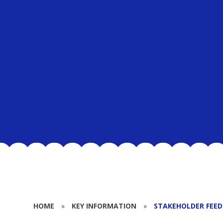
HOME
»
KEY INFORMATION
»
STAKEHOLDER FEE