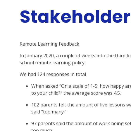
Stakeholde
Remote Learning Feedback
In January 2020, a couple of weeks into the third 
school remote learning policy.
We had 124 responses in total
When asked “On a scale of 1-5, how happy ar
to your child?” the average score was 4.5.
102 parents felt the amount of live lessons wa
said “too many.”
97 parents said the amount of work being set w
too much.