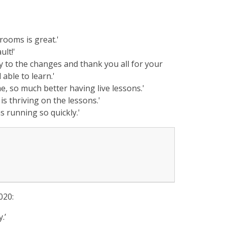
rooms is great.'
ult!'
y to the changes and thank you all for your
 able to learn.'
me, so much better having live lessons.'
is thriving on the lessons.'
s running so quickly.'
020:
.’