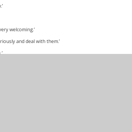
.’
 very welcoming.’
riously and deal with them.’
.’
elatively short period of time. It is
nse of belonging.’
ed social media activity makes us all feel
ll Saints and its’ child focussed approach to