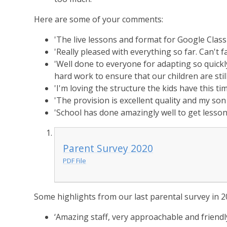
Here are some of your comments:
'The live lessons and format for Google Class
'Really pleased with everything so far. Can't fa
'Well done to everyone for adapting so quickl
hard work to ensure that our children are still
'I'm loving the structure the kids have this ti
'The provision is excellent quality and my son 
'School has done amazingly well to get lesson
Parent Survey 2020
PDF File
Some highlights from our last parental survey in 2
‘Amazing staff, very approachable and friendly