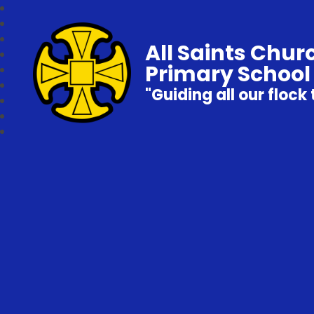
All Saints Chur
Primary School
"Guiding all our flock 