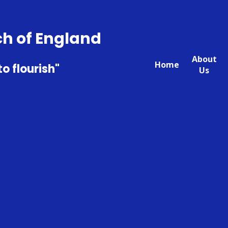
ch of England
About
Home
to flourish"
Us