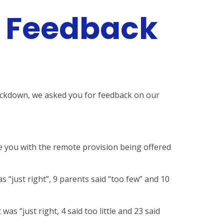
r Feedback
lockdown, we asked you for feedback on our
e you with the remote provision being offered
s “just right”, 9 parents said "too few” and 10
as “just right, 4 said too little and 23 said