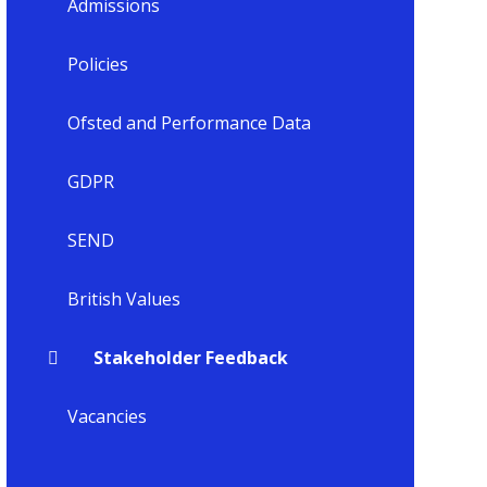
Admissions
Policies
Ofsted and Performance Data
GDPR
SEND
British Values
Stakeholder Feedback
Vacancies