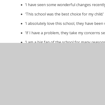
‘I have seen some wonderful changes recently
‘This school was the best choice for my child.’
‘I absolutely love this school, they have been
‘If I have a problem, they take my concerns se
‘I am a big fan of the school for many reasons
‘The school has made huge improvements in a r
welcoming, forward thinking and there is a se
‘Communication is much better and the increas
much more connected.’
‘As parents we could not be more grateful to A
education and well-being.’