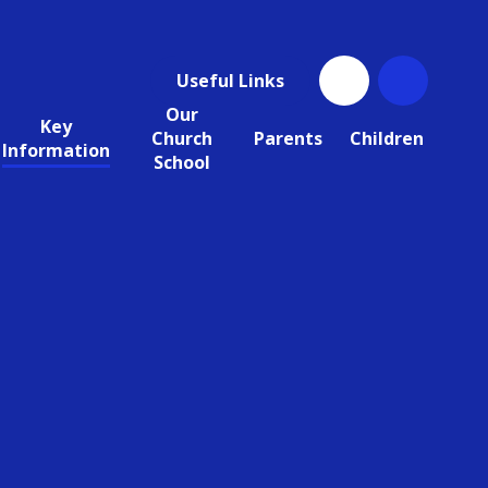
Useful Links
Our
Key
Church
Parents
Children
Information
School