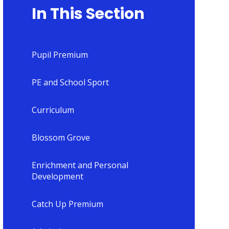
In This Section
Pupil Premium
PE and School Sport
Curriculum
Blossom Grove
Enrichment and Personal
Development
Catch Up Premium