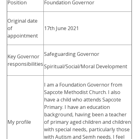
Position
Foundation Governor
Original date
of
17th June 2021
appointment
Safeguarding Governor
Key Governor
responsibilities
Spiritual/Social/Moral Development
I am a Foundation Governor from
Sapcote Methodist Church. I also
have a child who attends Sapcote
Primary. I have an education
background, having been a teacher
My profile
of primary aged children and children
with special needs, particularly those
with Autism and Semh needs. I feel