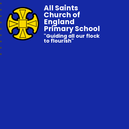
All Saints
Church of
England
Primary School
"Guiding all our flock
to flourish"