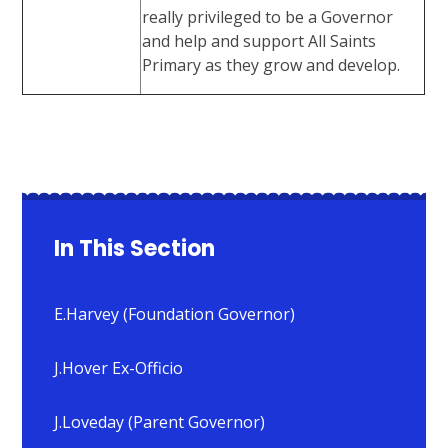
really privileged to be a Governor
and help and support All Saints
Primary as they grow and develop.
In This Section
E.Harvey (Foundation Governor)
J.Hover Ex-Officio
J.Loveday (Parent Governor)