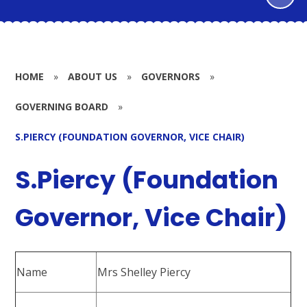
HOME
»
ABOUT US
»
GOVERNORS
»
GOVERNING BOARD
»
S.PIERCY (FOUNDATION GOVERNOR, VICE CHAIR)
S.Piercy (Foundation
Governor, Vice Chair)
Name
Mrs Shelley Piercy