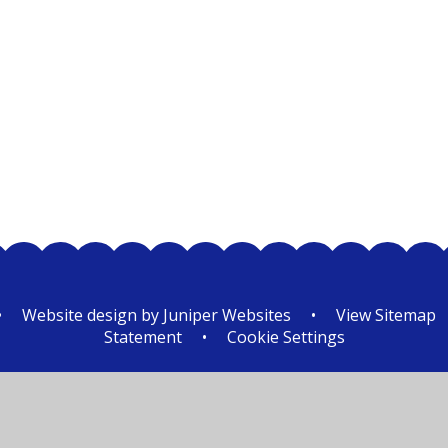
Class 2
•
Website design by
Juniper Websites
•
View Sitemap
Statement
•
Cookie Settings
ick here for more information