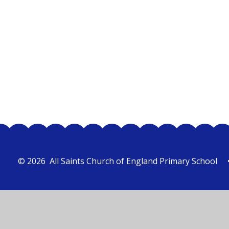
Class 1
© 2026 All Saints Church of England Primary School
Cookie Policy
This site uses cookies to store information on your computer.
Cl