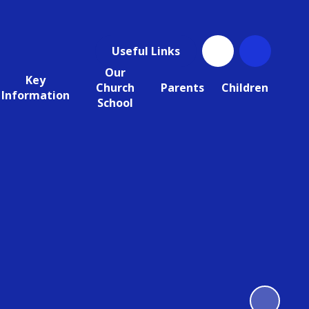
Useful Links
Our
Key
Church
Parents
Children
Information
School