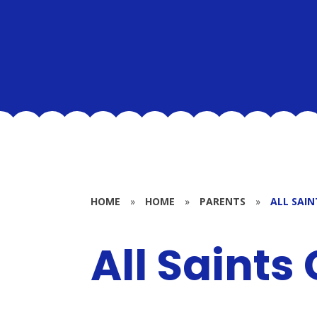
HOME
»
HOME
»
PARENTS
»
ALL SAIN
All Saints