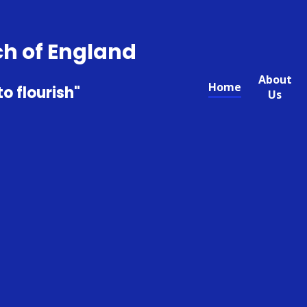
ch of England
About
Home
to flourish"
Us