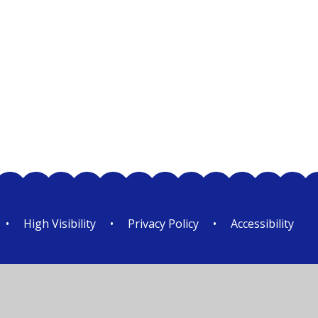
Class 3
•
High Visibility
•
Privacy Policy
•
Accessibility