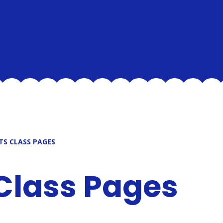
TS CLASS PAGES
 Class Pages