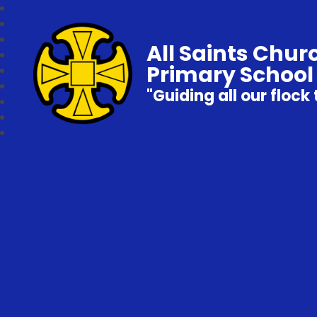
All Saints Chur
Primary School
"Guiding all our flock 