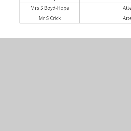
Mrs S Boyd-Hope
Att
Mr S Crick
Att
© 2026 All Saints Church of England Primary School