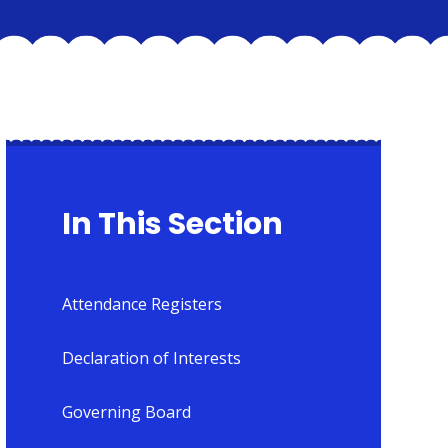
In This Section
Attendance Registers
Declaration of Interests
Governing Board