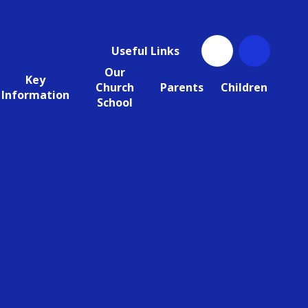
Useful Links
Our
Key
Church
Parents
Children
Information
School