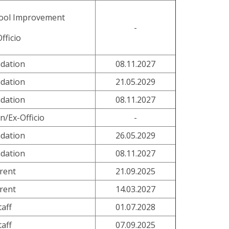
hool Improvement
-
fficio
dation
08.11.2027
dation
21.05.2029
dation
08.11.2027
n/Ex-Officio
-
dation
26.05.2029
dation
08.11.2027
rent
21.09.2025
rent
14.03.2027
taff
01.07.2028
taff
07.09.2025