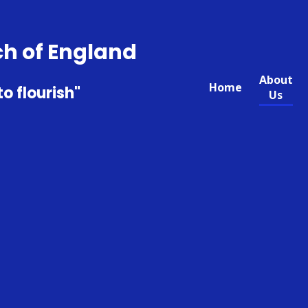
ch of England
About
Home
to flourish"
Us