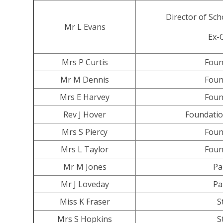
Director of Sc
Mr L Evans
Ex-O
Mrs P Curtis
Foun
Mr M Dennis
Foun
Mrs E Harvey
Foun
Rev J Hover
Foundatio
Mrs S Piercy
Foun
Mrs L Taylor
Foun
Mr M Jones
Pa
Mr J Loveday
Pa
Miss K Fraser
S
Mrs S Hopkins
S