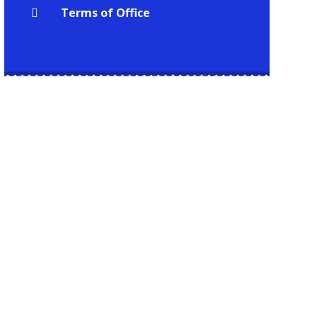
Terms of Office