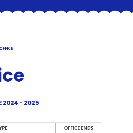
OFFICE
ice
 2024 - 2025
YPE
OFFICE ENDS