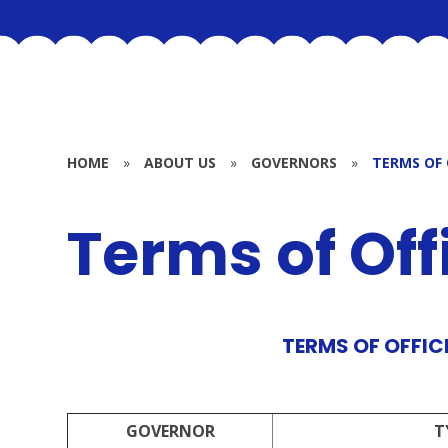
HOME
»
ABOUT US
»
GOVERNORS
»
TERMS OF 
Terms of Off
TERMS OF OFFICE
GOVERNOR
T