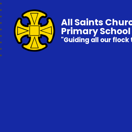
All Saints Chur
Primary School
"Guiding all our flock 