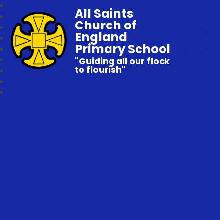
All Saints
Church of
England
Primary School
"Guiding all our flock
to flourish"