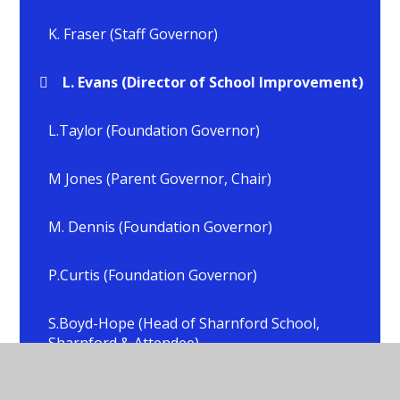
K. Fraser (Staff Governor)
L. Evans (Director of School Improvement)
L.Taylor (Foundation Governor)
M Jones (Parent Governor, Chair)
M. Dennis (Foundation Governor)
P.Curtis (Foundation Governor)
S.Boyd-Hope (Head of Sharnford School,
Sharnford & Attendee)
S.Crick (Head of School, All Saints, Sapcote &