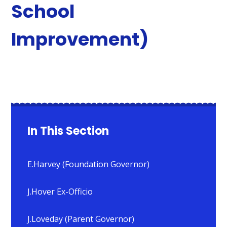
School
Improvement)
In This Section
E.Harvey (Foundation Governor)
J.Hover Ex-Officio
J.Loveday (Parent Governor)