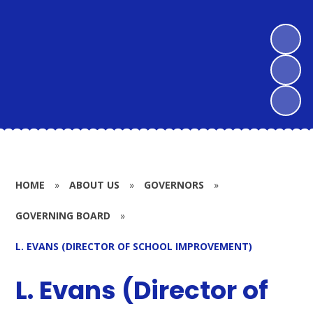
HOME
»
ABOUT US
»
GOVERNORS
»
GOVERNING BOARD
»
L. EVANS (DIRECTOR OF SCHOOL IMPROVEMENT)
L. Evans (Director of