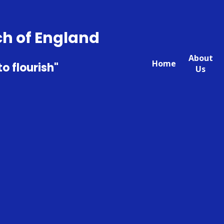
ch of England
About
Home
to flourish"
Us