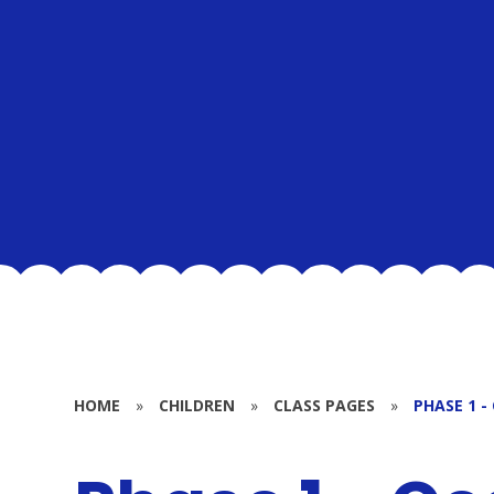
HOME
»
CHILDREN
»
CLASS PAGES
»
PHASE 1 -