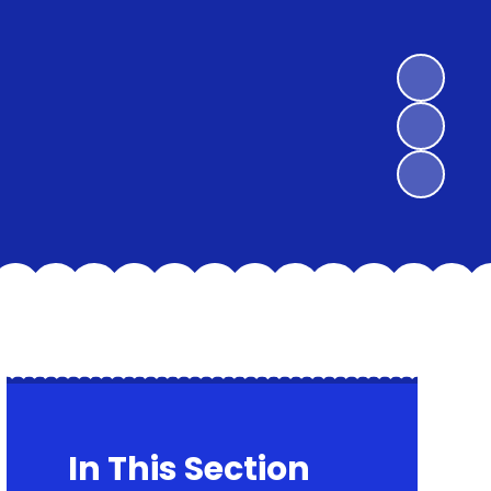
In This Section