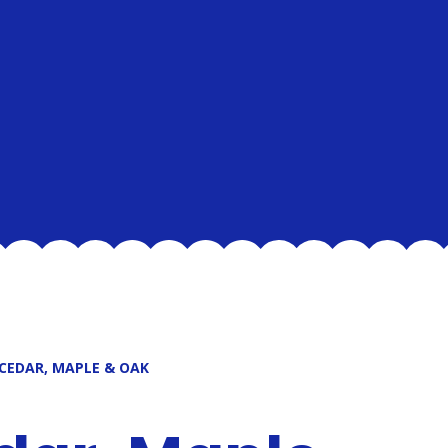
 CEDAR, MAPLE & OAK