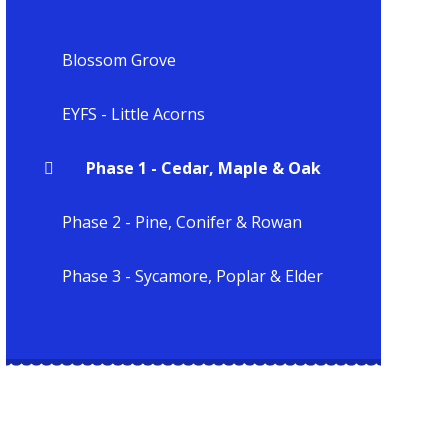
Blossom Grove
EYFS - Little Acorns
Phase 1 - Cedar, Maple & Oak
Phase 2 - Pine, Conifer & Rowan
Phase 3 - Sycamore, Poplar & Elder