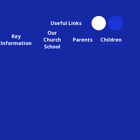
Useful Links
Our
Key
Church
Parents
Children
Information
School