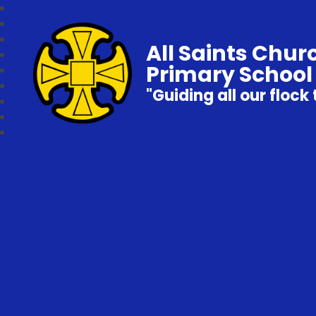
All Saints Chur
Primary School
"Guiding all our flock 