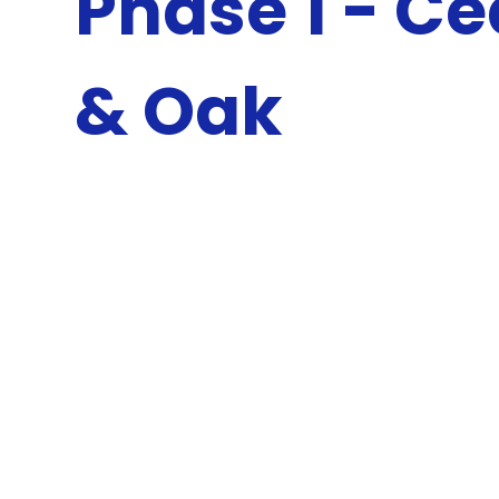
Phase 1 - C
& Oak