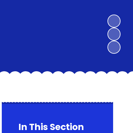
In This Section