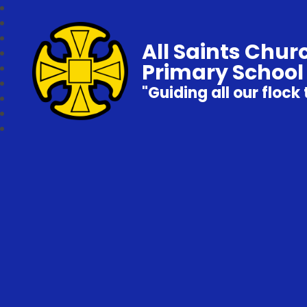
All Saints Chur
Primary School
"Guiding all our flock 