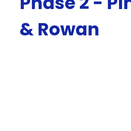
Phase 2 - Pi
& Rowan