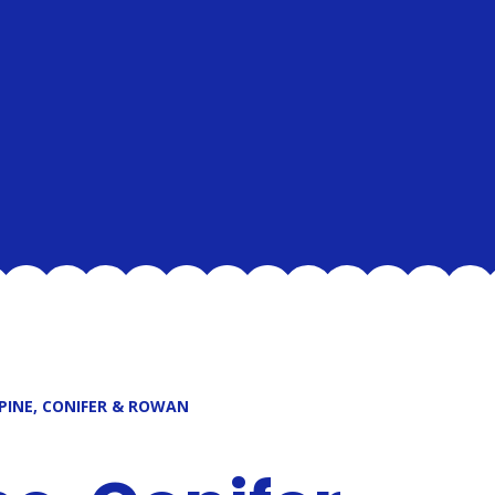
 PINE, CONIFER & ROWAN