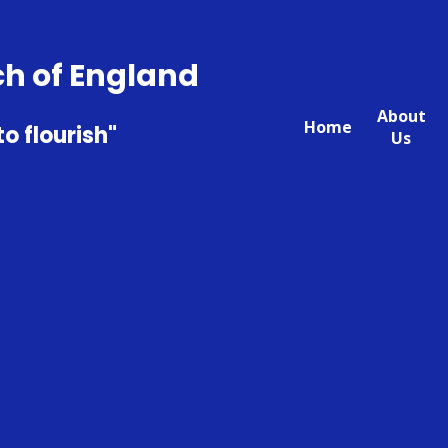
ch of England
About
Home
to flourish"
Us