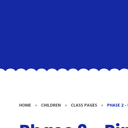
HOME
»
CHILDREN
»
CLASS PAGES
»
PHASE 2 -