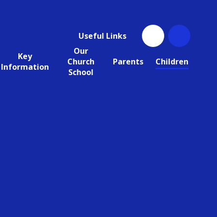
Useful Links
Our
Key
Church
Parents
Children
Information
School