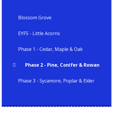
Blossom Grove
EYFS - Little Acorns
Phase 1 - Cedar, Maple & Oak
Phase 2 - Pine, Conifer & Rowan
Phase 3 - Sycamore, Poplar & Elder