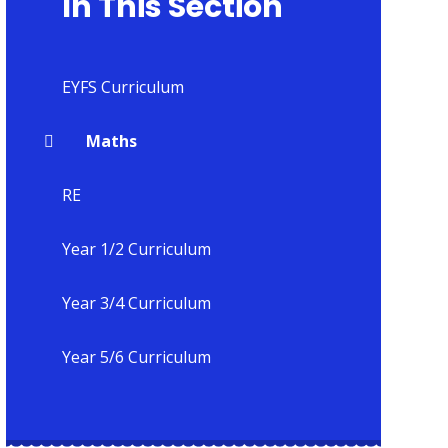
In This Section
EYFS Curriculum
Maths
RE
Year 1/2 Curriculum
Year 3/4 Curriculum
Year 5/6 Curriculum