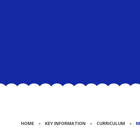
HOME
»
KEY INFORMATION
»
CURRICULUM
»
M