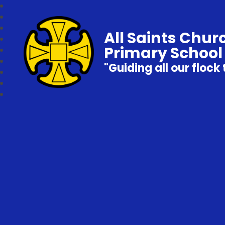
All Saints Chur
Primary School
"Guiding all our flock 