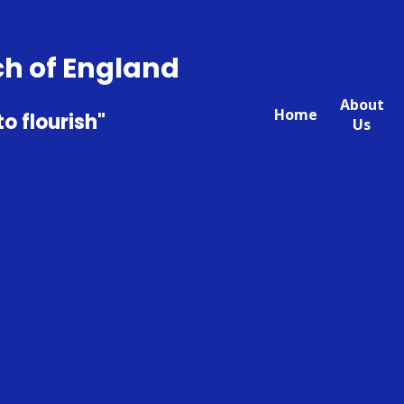
ch of England
About
Home
to flourish"
Us