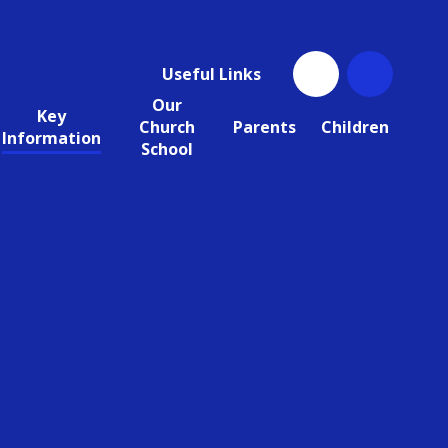
Useful Links
Our
Key
Church
Parents
Children
Information
School