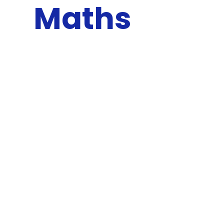
Maths