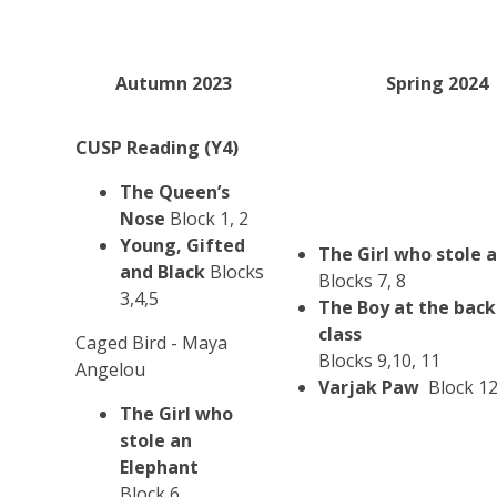
Autumn 2023
Spring 2024
CUSP Reading (Y4)
The Queen’s
Nose
Block 1, 2
Young, Gifted
The Girl who stole 
and Black
Blocks
Blocks 7, 8
3,4,5
The Boy at the back
class
Caged Bird - Maya
Blocks 9,10, 11
Angelou
Varjak Paw
Block 1
The Girl who
stole an
Elephant
Block 6