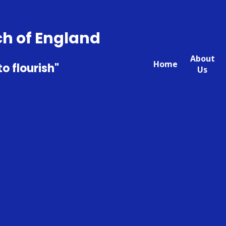
ch of England
About
Home
to flourish"
Us