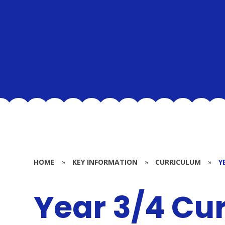
HOME
»
KEY INFORMATION
»
CURRICULUM
»
Y
Year 3/4 Cu