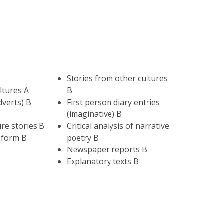
Stories from other cultures
ltures A
B
dverts) B
First person diary entries
(imaginative) B
re stories B
Critical analysis of narrative
 form B
poetry B
Newspaper reports B
Explanatory texts B