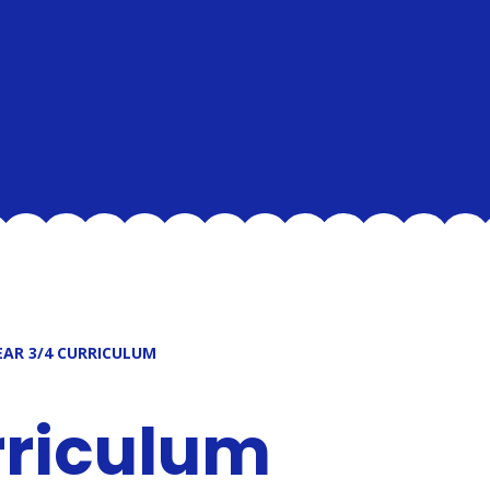
EAR 3/4 CURRICULUM
rriculum