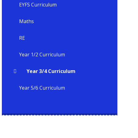
EYFS Curriculum
Maths
RE
Year 1/2 Curriculum
Year 3/4 Curriculum
Year 5/6 Curriculum