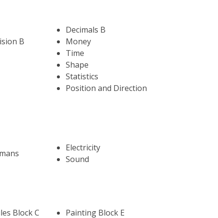
Decimals B
ision B
Money
Time
Shape
Statistics
Position and Direction
Electricity
umans
Sound
les Block C
Painting Block E