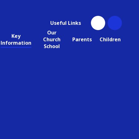
Useful Links
Our
Key
Church
Parents
Children
Information
School