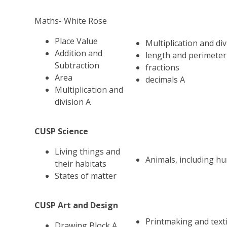
Maths- White Rose
Place Value
Multiplication and div
Addition and
length and perimeter
Subtraction
fractions
Area
decimals A
Multiplication and
division A
CUSP Science
Living things and
Animals, including h
their habitats
States of matter
CUSP Art and Design
Printmaking and texti
Drawing Block A