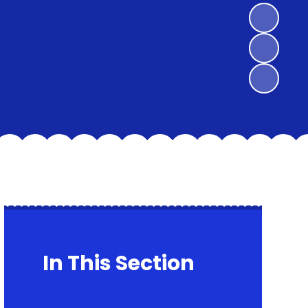
In This Section