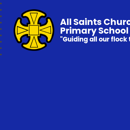
All Saints Chur
Primary School
"Guiding all our flock 