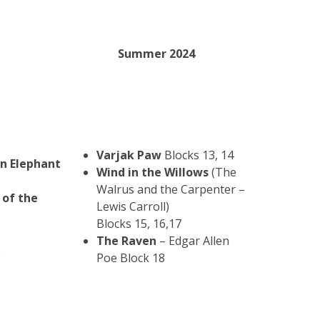
Summer 2024
Varjak Paw
Blocks 13, 14
an Elephant
Wind in the Willows
(The
Walrus and the Carpenter –
 of the
Lewis Carroll)
Blocks 15, 16,17
The Raven
– Edgar Allen
2
Poe Block 18