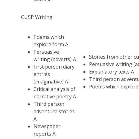
CUSP Writing
Poems which
explore form A
Persuasive
Stories from other cu
writing (adverts) A
Persuasive writing (a
First person diary
Explanatory texts A
entries
Third person adventu
(imaginative) A
Poems which explore
Critical analysis of
narrative poetry A
Third person
adventure stories
A
Newspaper
reports A