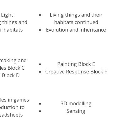
Light
Living things and their
g things and
habitats continued
ir habitats
Evolution and inheritance
tmaking and
Painting Block E
iles Block C
Creative Response Block F
 Block D
les in games
3D modelling
oduction to
Sensing
eadsheets