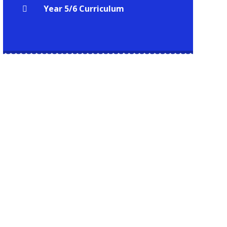
Year 5/6 Curriculum