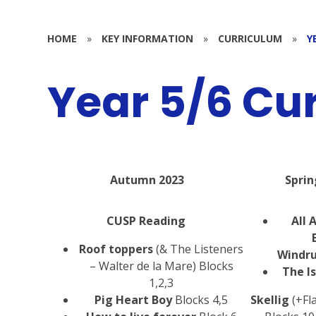
HOME
»
KEY INFORMATION
»
CURRICULUM
»
Y
Year 5/6 Cu
Autumn 2023
Sprin
CUSP Reading
All 
Roof toppers
(& The Listeners
Windr
– Walter de la Mare) Blocks
The I
1,2,3
Pig Heart Boy
Blocks 4,5
Skellig
(+Fl