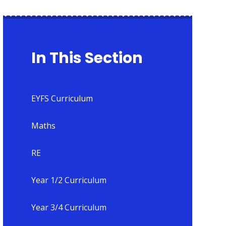
In This Section
EYFS Curriculum
Maths
RE
Year 1/2 Curriculum
Year 3/4 Curriculum