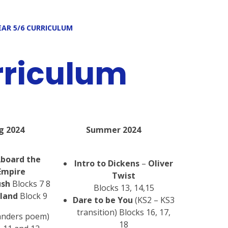
EAR 5/6 CURRICULUM
rriculum
g 2024
Summer 2024
Aboard the
Intro to Dickens
–
Oliver
Empire
Twist
ush
Blocks 7 8
Blocks 13, 14,15
sland
Block 9
Dare to be You
(KS2 – KS3
transition) Blocks 16, 17,
anders poem)
18