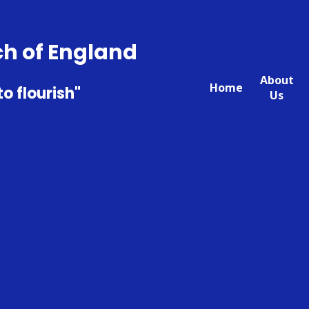
ch of England
About
Home
to flourish"
Us