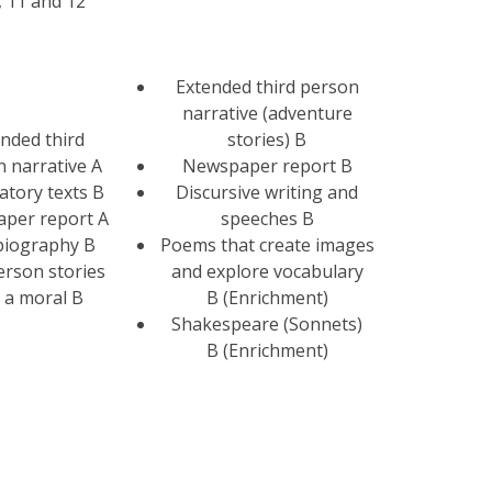
, 11 and 12
Extended third person
narrative (adventure
nded third
stories) B
 narrative A
Newspaper report B
atory texts B
Discursive writing and
per report A
speeches B
biography B
Poems that create images
person stories
and explore vocabulary
 a moral B
B (Enrichment)
Shakespeare (Sonnets)
B (Enrichment)