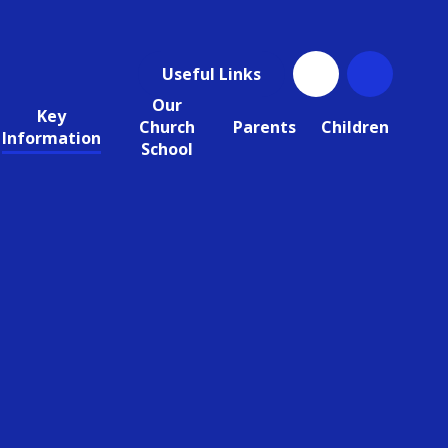
Useful Links
Our
Key
Church
Parents
Children
Information
School