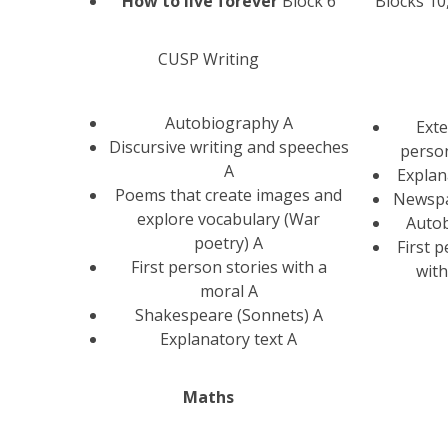
How to live forever
Block 6
Blocks 10
CUSP Writing
Autobiography A
Exte
Discursive writing and speeches
person
A
Explan
Poems that create images and
Newspa
explore vocabulary (War
Auto
poetry) A
First 
First person stories with a
with
moral A
Shakespeare (Sonnets) A
Explanatory text A
Maths