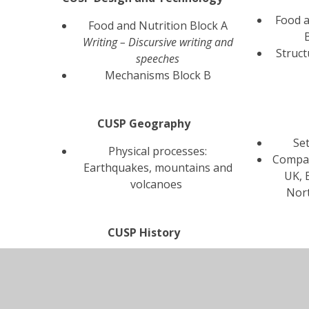
Food a
Food and Nutrition Block A
Writing – Discursive writing and
Struct
speeches
Mechanisms Block B
CUSP Geography
Se
Physical processes:
Compar
Earthquakes, mountains and
UK, 
volcanoes
Nor
CUSP History
Beyond 1066
W
Local History Study - how
ge
did conflict change our