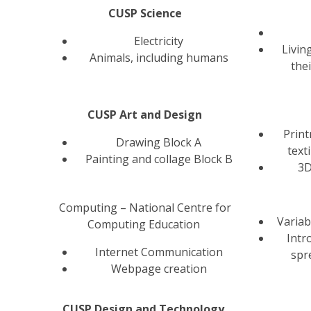
CUSP Science
Electricity
Livin
Animals, including humans
the
CUSP Art and Design
Prin
Drawing Block A
text
Painting and collage Block B
3D
Computing – National Centre for
Variab
Computing Education
Intr
Internet Communication
spr
Webpage creation
CUSP Design and Technology