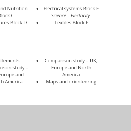
nd Nutrition
Electrical systems Block E
Block C
Science – Electricity
ures Block D
Textiles Block F
ttlements
Comparison study – UK,
ison study –
Europe and North
Europe and
America
th America
Maps and orienteering
indrush
5 significant monarchs Or
neration
Battle of Britain