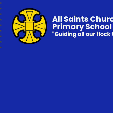
All Saints Chur
Primary School
"Guiding all our flock 